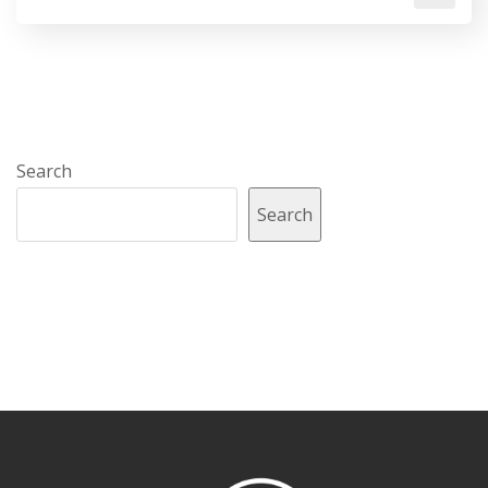
Search
Search