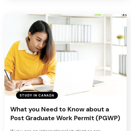
STUDY IN CANADA
What you Need to Know about a
Post Graduate Work Permit (PGWP)