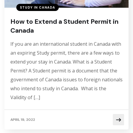
STUDY IN CANADA
How to Extend a Student Permit in
Canada
If you are an international student in Canada with
an expiring Study permit, there are a few ways to
extend your stay in Canada. What is a Student
Permit? A Student permit is a document that the
government of Canada issues to foreign nationals
who intend to study in Canada. What is the
Validity of […]
APRIL 19, 2022