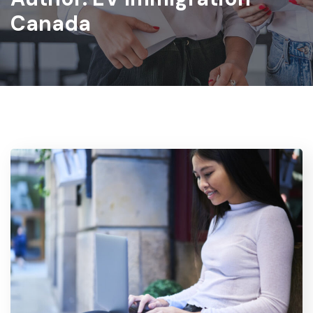
Canada