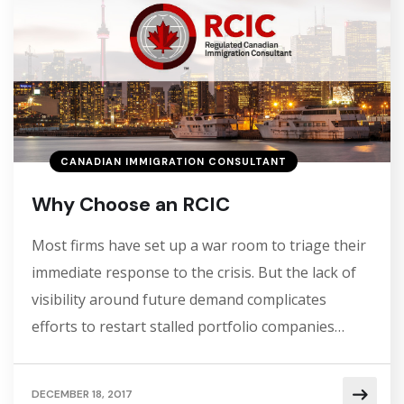
CANADIAN IMMIGRATION CONSULTANT
Why Choose an RCIC
Most firms have set up a war room to triage their
immediate response to the crisis. But the lack of
visibility around future demand complicates
efforts to restart stalled portfolio companies…
DECEMBER 18, 2017