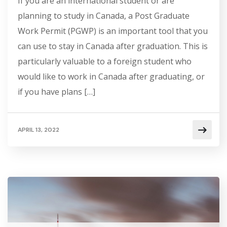
If you are an international student or are
planning to study in Canada, a Post Graduate
Work Permit (PGWP) is an important tool that you
can use to stay in Canada after graduation. This is
particularly valuable to a foreign student who
would like to work in Canada after graduating, or
if you have plans […]
APRIL 13, 2022