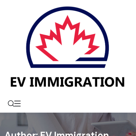
Author:
EV Immigration