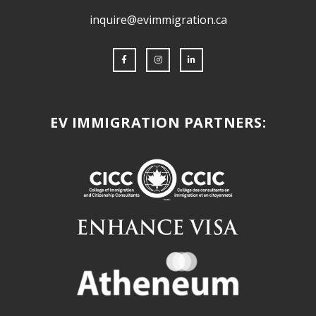
inquire@evimmigration.ca
EV IMMIGRATION PARTNERS: