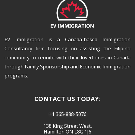
EV Immigration is a Canada-based Immigration
Consultancy firm focusing on assisting the Filipino
community to reunite with their loved ones in Canada
through Family Sponsorship and Economic Immigration
programs.
CONTACT US TODAY:
+1 365-888-5076
138 King Street West,
Hamilton ON L8G 1J6