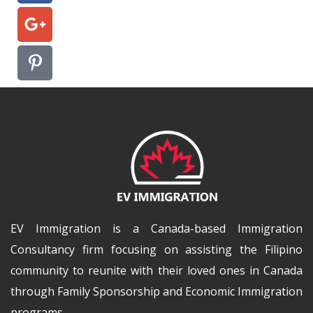
EV Immigration is a Canada-based Immigration
Consultancy firm focusing on assisting the Filipino
community to reunite with their loved ones in Canada
through Family Sponsorship and Economic Immigration
programs.