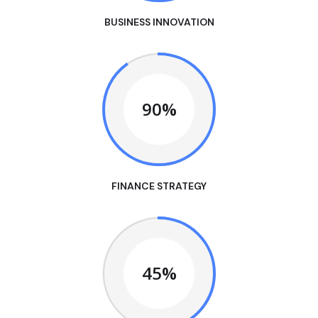
BUSINESS INNOVATION
90%
FINANCE STRATEGY
45%