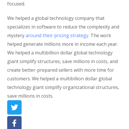
focused.
We helped a global technology company that
specializes in software to reduce the complexity and
mystery
around their pricing strategy.
The work
helped generate millions more in income each year.
We helped a multibillion dollar global technology
giant simplify structures, save millions in costs, and
create better-prepared sellers with more time for
customers. We helped a multibillion dollar global
technology giant simplify organizational structures,
save millions in costs.