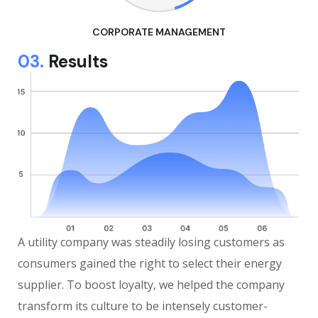
CORPORATE MANAGEMENT
03.
Results
A utility company was steadily losing customers as
consumers gained the right to select their energy
supplier. To boost loyalty, we helped the company
transform its culture to be intensely customer-