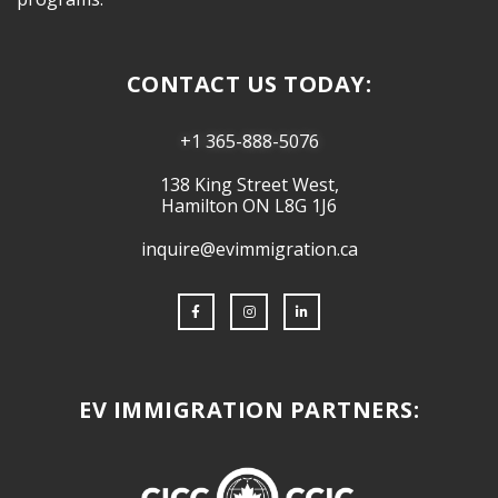
CONTACT US TODAY:
+1 365-888-5076
138 King Street West,
Hamilton ON L8G 1J6
inquire@evimmigration.ca
EV IMMIGRATION PARTNERS: