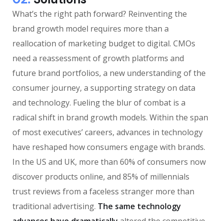
What’s the right path forward? Reinventing the
brand growth model requires more than a
reallocation of marketing budget to digital. CMOs
need a reassessment of growth platforms and
future brand portfolios, a new understanding of the
consumer journey, a supporting strategy on data
and technology. Fueling the blur of combat is a
radical shift in brand growth models. Within the span
of most executives’ careers, advances in technology
have reshaped how consumers engage with brands.
In the US and UK, more than 60% of consumers now
discover products online, and 85% of millennials
trust reviews from a faceless stranger more than
traditional advertising.
The same technology