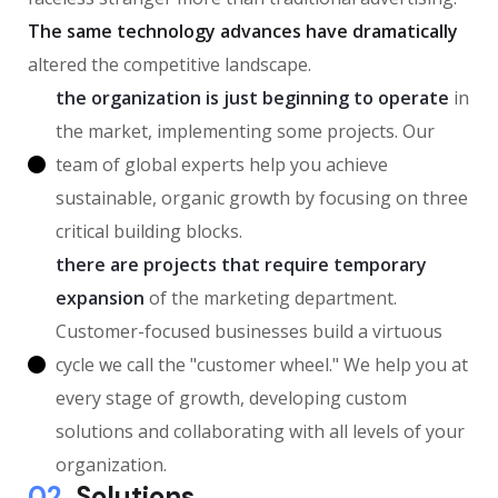
The same technology advances have dramatically
altered the competitive landscape.
the organization is just beginning to operate
in
the market, implementing some projects. Our
team of global experts help you achieve
sustainable, organic growth by focusing on three
critical building blocks.
there are projects that require temporary
expansion
of the marketing department.
Customer-focused businesses build a virtuous
cycle we call the "customer wheel." We help you at
every stage of growth, developing custom
solutions and collaborating with all levels of your
organization.
02.
Solutions