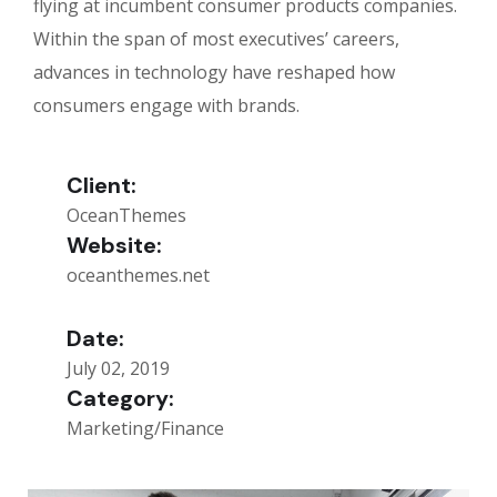
flying at incumbent consumer products companies.
Within the span of most executives’ careers,
advances in technology have reshaped how
consumers engage with brands.
Client:
OceanThemes
Website:
oceanthemes.net
Date:
July 02, 2019
Category:
Marketing/Finance