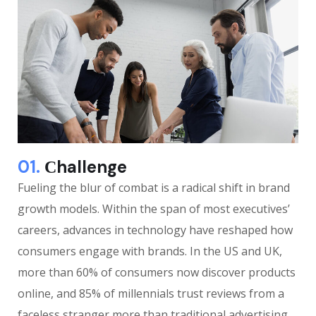
01.
Сhallenge
Fueling the blur of combat is a radical shift in brand
growth models. Within the span of most executives’
careers, advances in technology have reshaped how
consumers engage with brands. In the US and UK,
more than 60% of consumers now discover products
online, and 85% of millennials trust reviews from a
faceless stranger more than traditional advertising.