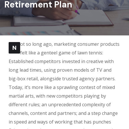
Retirement Plan
ot so long ago, marketing consumer products
N
felt like a genteel game of lawn tennis:
Established competitors invested in creative with
long lead times, using proven models of TV and
big-box retail, alongside trusted agency partners.
Today, it’s more like a sprawling contest of mixed
martial arts, with new competitors playing by
different rules; an unprecedented complexity of
channels, content and partners; and a step change
in speed and ways of working that has punches