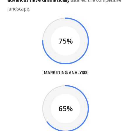
advances have dramatically
altered the competitive
landscape.
75%
MARKETING ANALYSIS
65%