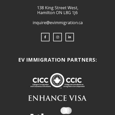
138 King Street West,
Hamilton ON L8G 1J6
inquire@evimmigration.ca
EV IMMIGRATION PARTNERS: