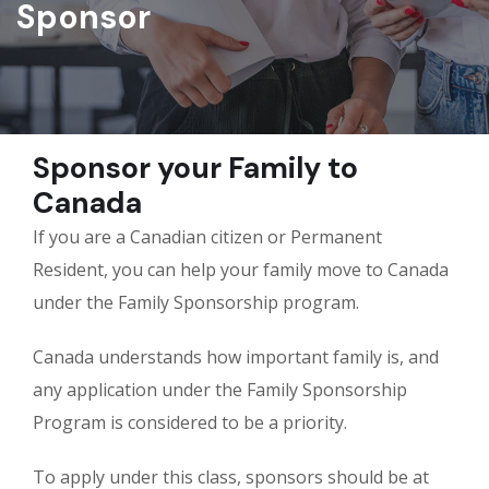
Sponsor
Sponsor your Family to
Canada
If you are a Canadian citizen or Permanent
Resident, you can help your family move to Canada
under the Family Sponsorship program.
Canada understands how important family is, and
any application under the Family Sponsorship
Program is considered to be a priority.
To apply under this class, sponsors should be at