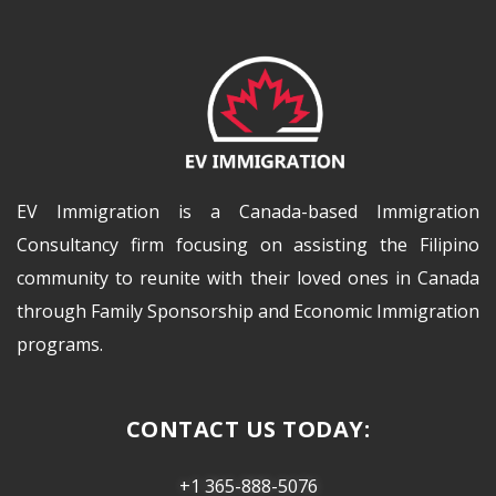
EV Immigration is a Canada-based Immigration
Consultancy firm focusing on assisting the Filipino
community to reunite with their loved ones in Canada
through Family Sponsorship and Economic Immigration
programs.
CONTACT US TODAY:
+1 365-888-5076