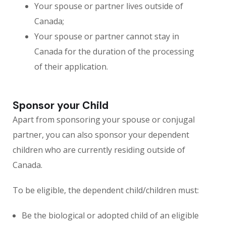
Your spouse or partner lives outside of
Canada;
Your spouse or partner cannot stay in
Canada for the duration of the processing
of their application.
Sponsor your Child
Apart from sponsoring your spouse or conjugal
partner, you can also sponsor your dependent
children who are currently residing outside of
Canada.
To be eligible, the dependent child/children must:
Be the biological or adopted child of an eligible