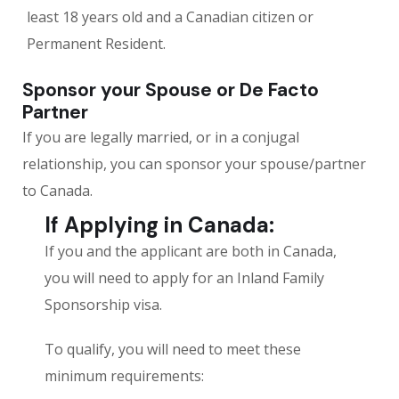
least 18 years old and a Canadian citizen or
Permanent Resident.
Sponsor your Spouse or De Facto
Partner
If you are legally married, or in a conjugal
relationship, you can sponsor your spouse/partner
to Canada.
If Applying in Canada:
If you and the applicant are both in Canada,
you will need to apply for an Inland Family
Sponsorship visa.
To qualify, you will need to meet these
minimum requirements: