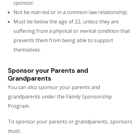
sponsor;
Not be married or in a common-law relationship;
Must be below the age of 22, unless they are
suffering from a physical or mental condition that
prevents them from being able to support
themselves.
Sponsor your Parents and
Grandparents
You can also sponsor your parents and
grandparents under the Family Sponsorship
Program.
To sponsor your parents or grandparents, sponsors
must: