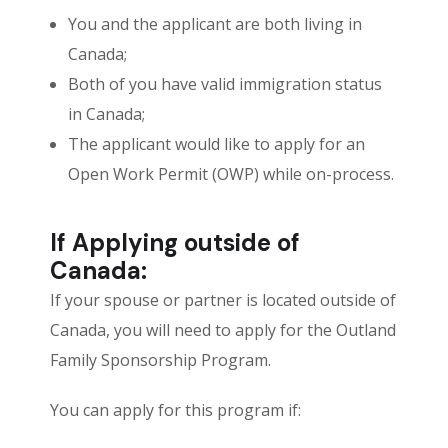
You and the applicant are both living in
Canada;
Both of you have valid immigration status
in Canada;
The applicant would like to apply for an
Open Work Permit (OWP) while on-process.
If Applying outside of
Canada:
If your spouse or partner is located outside of
Canada, you will need to apply for the Outland
Family Sponsorship Program.
You can apply for this program if: