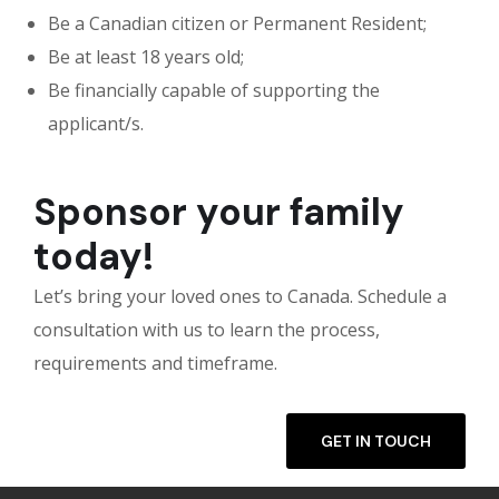
Be a Canadian citizen or Permanent Resident;
Be at least 18 years old;
Be financially capable of supporting the
applicant/s.
Sponsor your family
today!
Let’s bring your loved ones to Canada. Schedule a
consultation with us to learn the process,
requirements and timeframe.
GET IN TOUCH