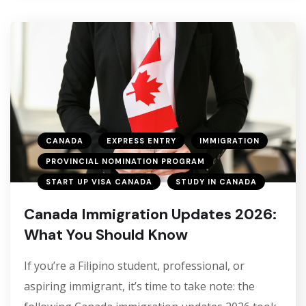
CANADA
EXPRESS ENTRY
IMMIGRATION
PROVINCIAL NOMINATION PROGRAM
START UP VISA CANADA
STUDY IN CANADA
Canada Immigration Updates 2026:
What You Should Know
If you’re a Filipino student, professional, or
aspiring immigrant, it’s time to take note: the