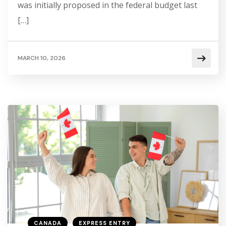
was initially proposed in the federal budget last
[…]
MARCH 10, 2026
CANADA
EXPRESS ENTRY