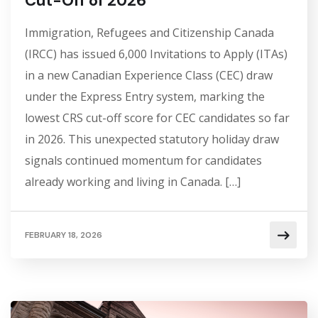
Cut-Off of 2026
Immigration, Refugees and Citizenship Canada
(IRCC) has issued 6,000 Invitations to Apply (ITAs)
in a new Canadian Experience Class (CEC) draw
under the Express Entry system, marking the
lowest CRS cut-off score for CEC candidates so far
in 2026. This unexpected statutory holiday draw
signals continued momentum for candidates
already working and living in Canada. […]
FEBRUARY 18, 2026