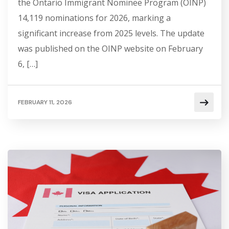
the Ontario Immigrant Nominee Program (OINP)
14,119 nominations for 2026, marking a
significant increase from 2025 levels. The update
was published on the OINP website on February
6, […]
FEBRUARY 11, 2026