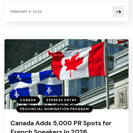
FEBRUARY 5, 2026
CANADA
EXPRESS ENTRY
PROVINCIAL NOMINATION PROGRAM
Canada Adds 5,000 PR Spots for
French Speakers in 2026