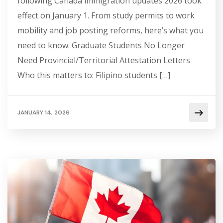
following Canada immigration updates 2026 took
effect on January 1. From study permits to work
mobility and job posting reforms, here’s what you
need to know. Graduate Students No Longer
Need Provincial/Territorial Attestation Letters
Who this matters to: Filipino students […]
JANUARY 14, 2026