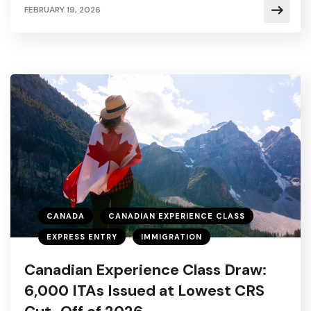
FEBRUARY 19, 2026
CANADA
CANADIAN EXPERIENCE CLASS
EXPRESS ENTRY
IMMIGRATION
Canadian Experience Class Draw:
6,000 ITAs Issued at Lowest CRS