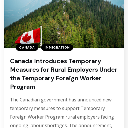
CANADA
IMMIGRATION
Canada Introduces Temporary
Measures for Rural Employers Under
the Temporary Foreign Worker
Program
The Canadian government has announced new
temporary measures to support Temporary
Foreign Worker Program rural employers facing
ongoing labour shortages. The announcement,