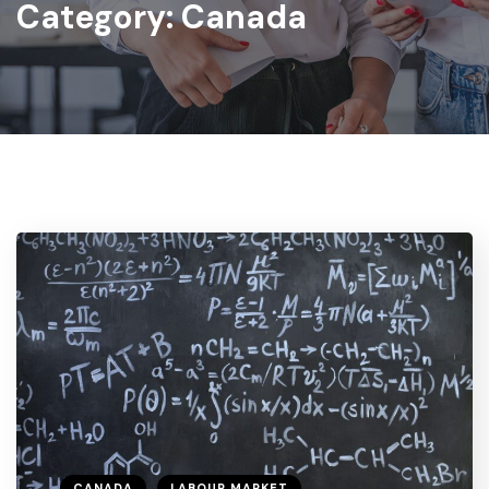
Category:
Canada
CANADA
LABOUR MARKET