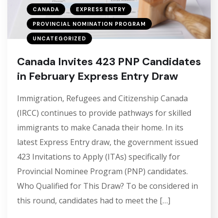
CANADA
EXPRESS ENTRY
PROVINCIAL NOMINATION PROGRAM
UNCATEGORIZED
Canada Invites 423 PNP Candidates
in February Express Entry Draw
Immigration, Refugees and Citizenship Canada
(IRCC) continues to provide pathways for skilled
immigrants to make Canada their home. In its
latest Express Entry draw, the government issued
423 Invitations to Apply (ITAs) specifically for
Provincial Nominee Program (PNP) candidates.
Who Qualified for This Draw? To be considered in
this round, candidates had to meet the […]