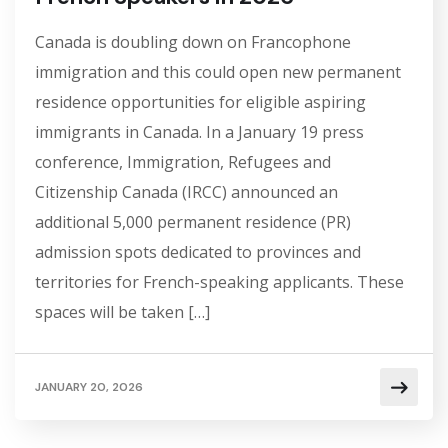
Canada is doubling down on Francophone
immigration and this could open new permanent
residence opportunities for eligible aspiring
immigrants in Canada. In a January 19 press
conference, Immigration, Refugees and
Citizenship Canada (IRCC) announced an
additional 5,000 permanent residence (PR)
admission spots dedicated to provinces and
territories for French-speaking applicants. These
spaces will be taken […]
JANUARY 20, 2026