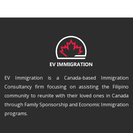
EV Immigration is a Canada-based Immigration
Consultancy firm focusing on assisting the Filipino
community to reunite with their loved ones in Canada
through Family Sponsorship and Economic Immigration
programs.