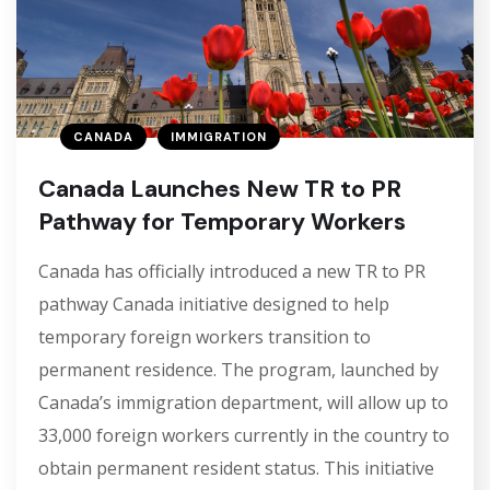
CANADA
IMMIGRATION
Canada Launches New TR to PR
Pathway for Temporary Workers
Canada has officially introduced a new TR to PR
pathway Canada initiative designed to help
temporary foreign workers transition to
permanent residence. The program, launched by
Canada’s immigration department, will allow up to
33,000 foreign workers currently in the country to
obtain permanent resident status. This initiative