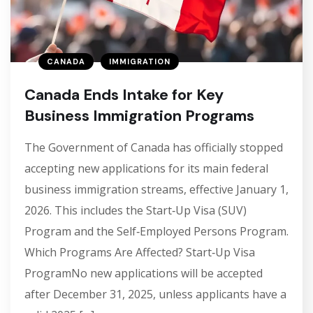
CANADA
IMMIGRATION
Canada Ends Intake for Key
Business Immigration Programs
The Government of Canada has officially stopped
accepting new applications for its main federal
business immigration streams, effective January 1,
2026. This includes the Start‑Up Visa (SUV)
Program and the Self‑Employed Persons Program.
Which Programs Are Affected? Start‑Up Visa
ProgramNo new applications will be accepted
after December 31, 2025, unless applicants have a