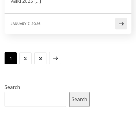
valid 2025 […]
JANUARY 7, 2026
1
2
3
Search
Search