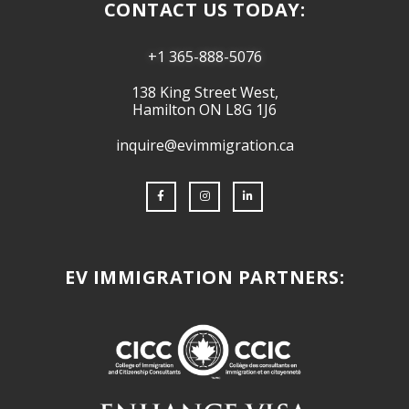
CONTACT US TODAY:
+1 365-888-5076
138 King Street West,
Hamilton ON L8G 1J6
inquire@evimmigration.ca
EV IMMIGRATION PARTNERS: