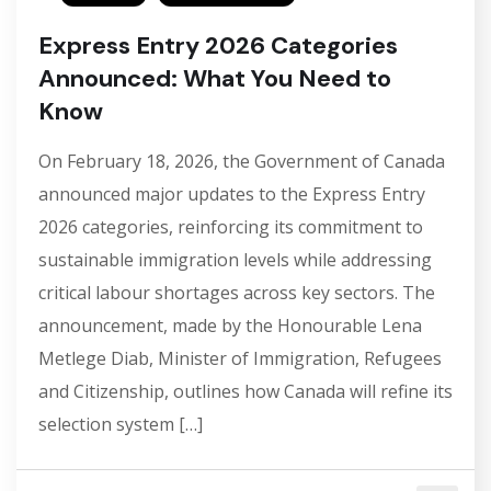
Express Entry 2026 Categories
Announced: What You Need to
Know
On February 18, 2026, the Government of Canada
announced major updates to the Express Entry
2026 categories, reinforcing its commitment to
sustainable immigration levels while addressing
critical labour shortages across key sectors. The
announcement, made by the Honourable Lena
Metlege Diab, Minister of Immigration, Refugees
and Citizenship, outlines how Canada will refine its
selection system […]