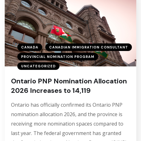
CANADA
CANADIAN IMMIGRATION CONSULTANT
PROVINCIAL NOMINATION PROGRAM
UNCATEGORIZED
Ontario PNP Nomination Allocation
2026 Increases to 14,119
Ontario has officially confirmed its Ontario PNP
nomination allocation 2026, and the province is
receiving more nomination spaces compared to
last year. The federal government has granted