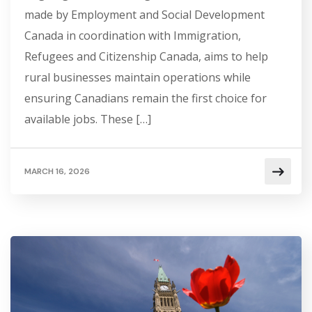
made by Employment and Social Development
Canada in coordination with Immigration,
Refugees and Citizenship Canada, aims to help
rural businesses maintain operations while
ensuring Canadians remain the first choice for
available jobs. These […]
MARCH 16, 2026