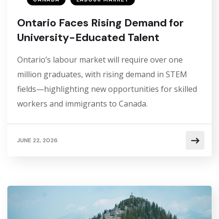
Ontario Faces Rising Demand for
University-Educated Talent
Ontario’s labour market will require over one
million graduates, with rising demand in STEM
fields—highlighting new opportunities for skilled
workers and immigrants to Canada.
JUNE 22, 2026