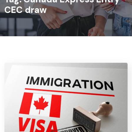
CEC draw