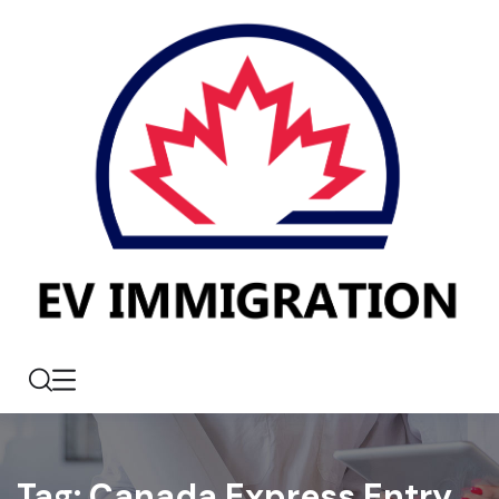
Tag:
Canada Express Entry