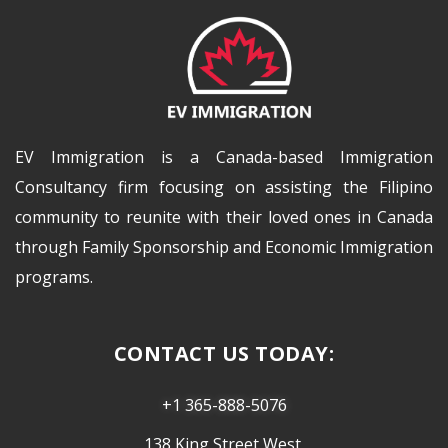
EV Immigration is a Canada-based Immigration
Consultancy firm focusing on assisting the Filipino
community to reunite with their loved ones in Canada
through Family Sponsorship and Economic Immigration
programs.
CONTACT US TODAY:
+1 365-888-5076
138 King Street West,