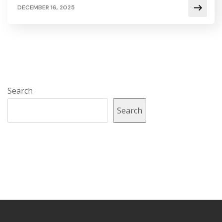
DECEMBER 16, 2025
Search
Search