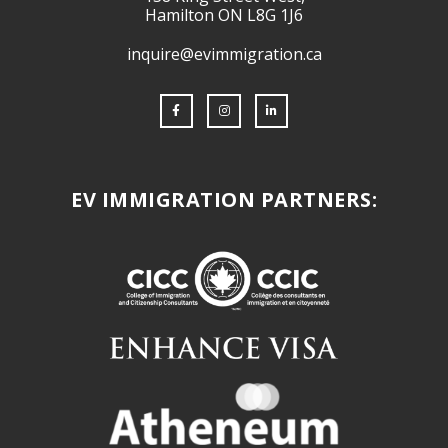
Hamilton ON L8G 1J6
inquire@evimmigration.ca
EV IMMIGRATION PARTNERS: