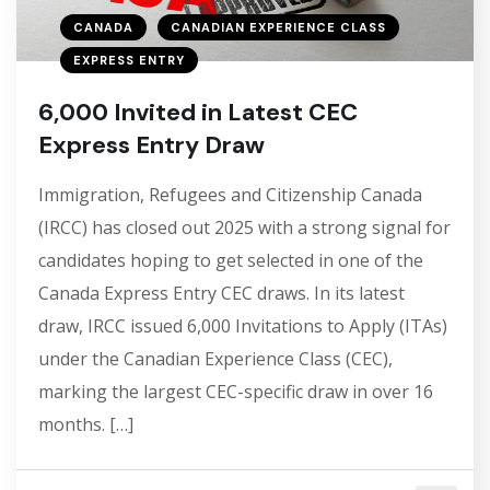
CANADA
CANADIAN EXPERIENCE CLASS
EXPRESS ENTRY
6,000 Invited in Latest CEC
Express Entry Draw
Immigration, Refugees and Citizenship Canada
(IRCC) has closed out 2025 with a strong signal for
candidates hoping to get selected in one of the
Canada Express Entry CEC draws. In its latest
draw, IRCC issued 6,000 Invitations to Apply (ITAs)
under the Canadian Experience Class (CEC),
marking the largest CEC-specific draw in over 16
months. […]