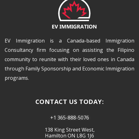
EV Immigration is a Canada-based Immigration
Consultancy firm focusing on assisting the Filipino
community to reunite with their loved ones in Canada
through Family Sponsorship and Economic Immigration
programs.
CONTACT US TODAY:
+1 365-888-5076
138 King Street West,
Hamilton ON L8G 1J6