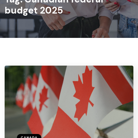
budget 2025
CANADA