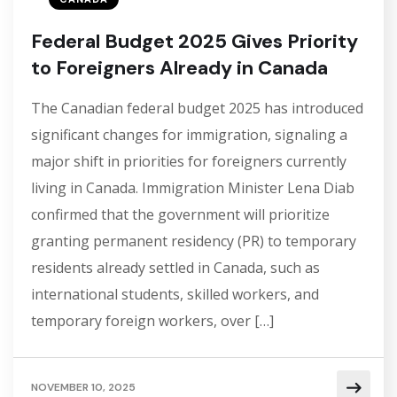
Federal Budget 2025 Gives Priority
to Foreigners Already in Canada
The Canadian federal budget 2025 has introduced
significant changes for immigration, signaling a
major shift in priorities for foreigners currently
living in Canada. Immigration Minister Lena Diab
confirmed that the government will prioritize
granting permanent residency (PR) to temporary
residents already settled in Canada, such as
international students, skilled workers, and
temporary foreign workers, over […]
NOVEMBER 10, 2025