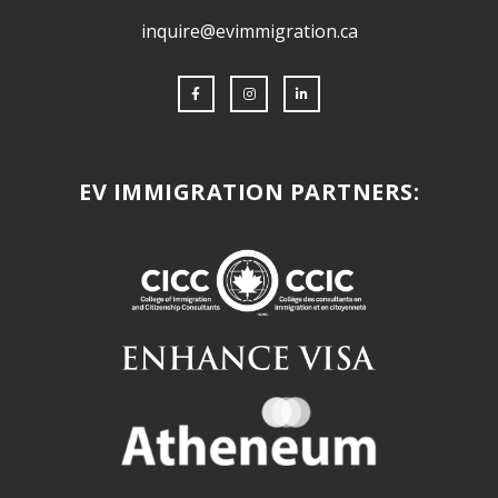
inquire@evimmigration.ca
EV IMMIGRATION PARTNERS: