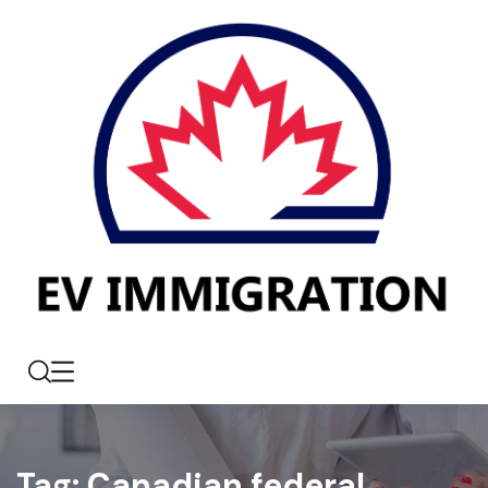
Tag:
Canadian federal