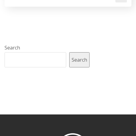
Search
Search