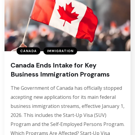
CANADA
IMMIGRATION
Canada Ends Intake for Key
Business Immigration Programs
The Government of Canada has officially stopped
accepting new applications for its main federal
business immigration streams, effective January 1,
2026. This includes the Start‑Up Visa (SUV)
Program and the Self‑Employed Persons Program.
Which Programs Are Affected? Start‑Up Visa