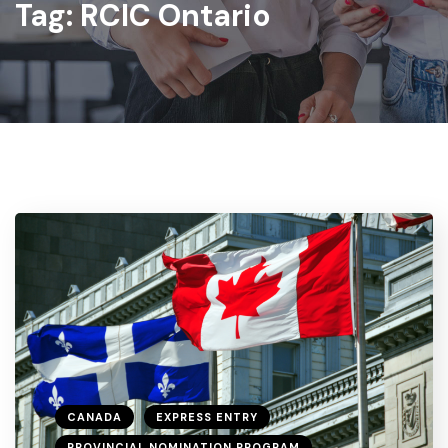
Tag:
RCIC Ontario
CANADA
EXPRESS ENTRY
PROVINCIAL NOMINATION PROGRAM