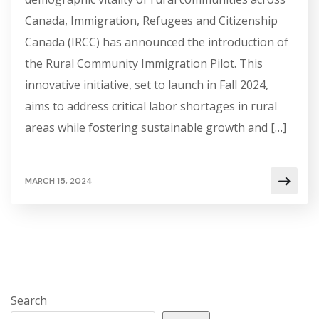
Canada, Immigration, Refugees and Citizenship
Canada (IRCC) has announced the introduction of
the Rural Community Immigration Pilot. This
innovative initiative, set to launch in Fall 2024,
aims to address critical labor shortages in rural
areas while fostering sustainable growth and […]
MARCH 15, 2024
Search