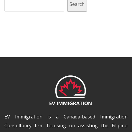
Search
EV Immigration is a Canada-based Immigration
Consultancy firm focusing on assisting the Filipino