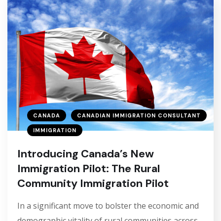
CANADA
CANADIAN IMMIGRATION CONSULTANT
IMMIGRATION
Introducing Canada’s New
Immigration Pilot: The Rural
Community Immigration Pilot
In a significant move to bolster the economic and
demographic vitality of rural communities across