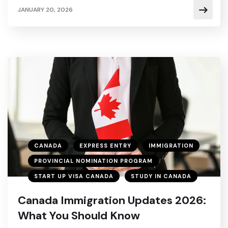
JANUARY 20, 2026
CANADA
EXPRESS ENTRY
IMMIGRATION
PROVINCIAL NOMINATION PROGRAM
START UP VISA CANADA
STUDY IN CANADA
Canada Immigration Updates 2026:
What You Should Know