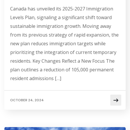
Canada has unveiled its 2025-2027 Immigration
Levels Plan, signaling a significant shift toward
sustainable immigration growth. Moving away
from its previous strategy of rapid expansion, the
new plan reduces immigration targets while
prioritizing the integration of current temporary
residents. Key Changes Reflect a New Focus The
plan outlines a reduction of 105,000 permanent
resident admissions […]
OCTOBER 24, 2024