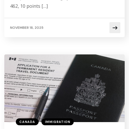
462, 10 points […]
NOVEMBER 18, 2025
CANADA
IMMIGRATION