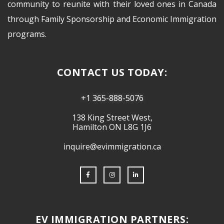
community to reunite with their loved ones in Canada
through Family Sponsorship and Economic Immigration
programs.
CONTACT US TODAY:
+1 365-888-5076
138 King Street West,
Hamilton ON L8G 1J6
inquire@evimmigration.ca
EV IMMIGRATION PARTNERS: