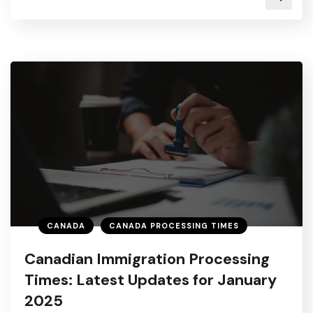
CANADA
CANADA PROCESSING TIMES
Canadian Immigration Processing
Times: Latest Updates for January
2025