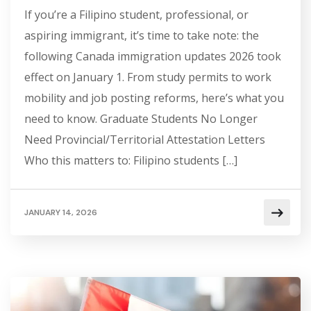
If you’re a Filipino student, professional, or
aspiring immigrant, it’s time to take note: the
following Canada immigration updates 2026 took
effect on January 1. From study permits to work
mobility and job posting reforms, here’s what you
need to know. Graduate Students No Longer
Need Provincial/Territorial Attestation Letters
Who this matters to: Filipino students […]
JANUARY 14, 2026