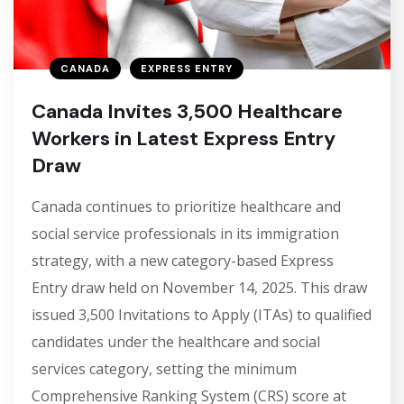
CANADA
EXPRESS ENTRY
Canada Invites 3,500 Healthcare
Workers in Latest Express Entry
Draw
Canada continues to prioritize healthcare and
social service professionals in its immigration
strategy, with a new category-based Express
Entry draw held on November 14, 2025. This draw
issued 3,500 Invitations to Apply (ITAs) to qualified
candidates under the healthcare and social
services category, setting the minimum
Comprehensive Ranking System (CRS) score at