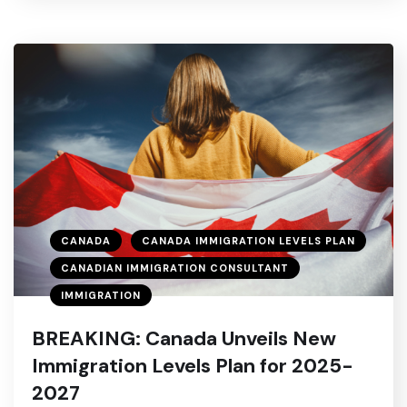
CANADA
CANADA IMMIGRATION LEVELS PLAN
CANADIAN IMMIGRATION CONSULTANT
IMMIGRATION
BREAKING: Canada Unveils New
Immigration Levels Plan for 2025-
2027