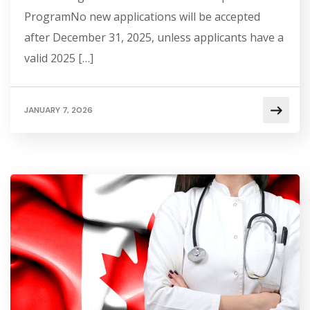
ProgramNo new applications will be accepted
after December 31, 2025, unless applicants have a
valid 2025 […]
JANUARY 7, 2026