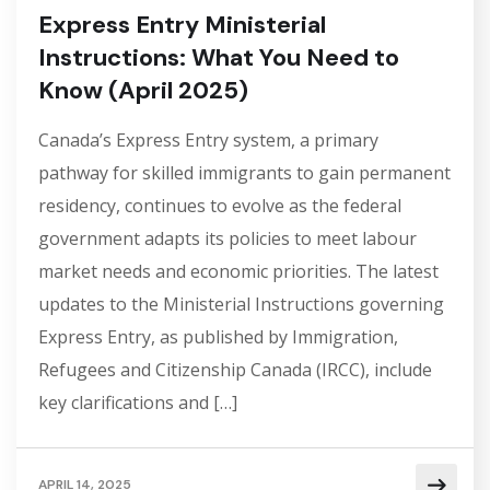
Express Entry Ministerial
Instructions: What You Need to
Know (April 2025)
Canada’s Express Entry system, a primary
pathway for skilled immigrants to gain permanent
residency, continues to evolve as the federal
government adapts its policies to meet labour
market needs and economic priorities. The latest
updates to the Ministerial Instructions governing
Express Entry, as published by Immigration,
Refugees and Citizenship Canada (IRCC), include
key clarifications and […]
APRIL 14, 2025