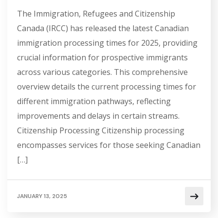
The Immigration, Refugees and Citizenship
Canada (IRCC) has released the latest Canadian
immigration processing times for 2025, providing
crucial information for prospective immigrants
across various categories. This comprehensive
overview details the current processing times for
different immigration pathways, reflecting
improvements and delays in certain streams.
Citizenship Processing Citizenship processing
encompasses services for those seeking Canadian
[…]
JANUARY 13, 2025