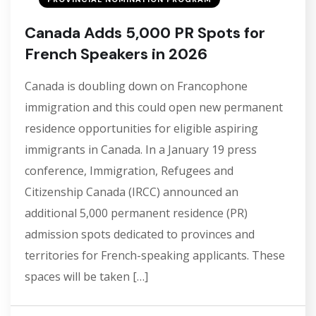
Canada Adds 5,000 PR Spots for
French Speakers in 2026
Canada is doubling down on Francophone
immigration and this could open new permanent
residence opportunities for eligible aspiring
immigrants in Canada. In a January 19 press
conference, Immigration, Refugees and
Citizenship Canada (IRCC) announced an
additional 5,000 permanent residence (PR)
admission spots dedicated to provinces and
territories for French-speaking applicants. These
spaces will be taken […]