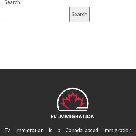
Search
Search
EV Immigration is a Canada-based Immigration