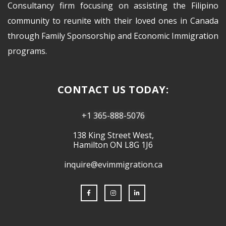
Consultancy firm focusing on assisting the Filipino
community to reunite with their loved ones in Canada
through Family Sponsorship and Economic Immigration
programs.
CONTACT US TODAY:
+1 365-888-5076
138 King Street West,
Hamilton ON L8G 1J6
inquire@evimmigration.ca