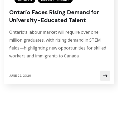
Ontario Faces Rising Demand for
University-Educated Talent
Ontario’s labour market will require over one
million graduates, with rising demand in STEM
fields—highlighting new opportunities for skilled
workers and immigrants to Canada.
JUNE 22, 2026