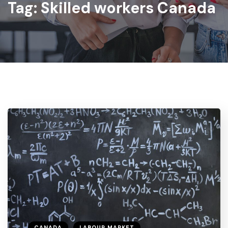
Tag:
Skilled workers Canada
CANADA
LABOUR MARKET