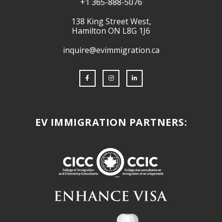
+1 365-888-5076
138 King Street West,
Hamilton ON L8G 1J6
inquire@evimmigration.ca
EV IMMIGRATION PARTNERS: