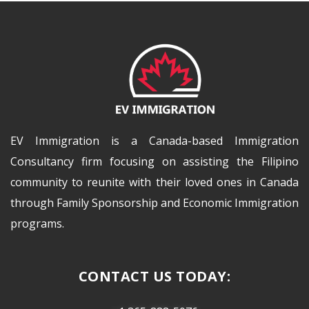
EV Immigration is a Canada-based Immigration
Consultancy firm focusing on assisting the Filipino
community to reunite with their loved ones in Canada
through Family Sponsorship and Economic Immigration
programs.
CONTACT US TODAY: