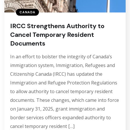
CANADA
IRCC Strengthens Authority to
Cancel Temporary Resident
Documents
In an effort to bolster the integrity of Canada’s
immigration system, Immigration, Refugees and
Citizenship Canada (IRCC) has updated the
Immigration and Refugee Protection Regulations
to allow authority to cancel temporary resident
documents. These changes, which came into force
on January 31, 2025, grant immigration and
border services officers expanded authority to
cancel temporary resident […]