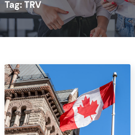
Tag:
TRV