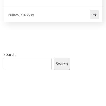
FEBRUARY 18, 2025
Search
Search